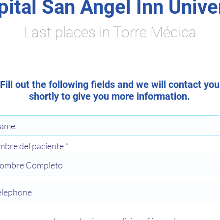
ital San Ángel Inn Unive
Last places in Torre Médica
Fill out the following fields and we will contact you
shortly to give you more information.
bre del paciente