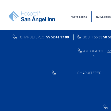
Nueva página
Nueva págin
CHAPULTEPEC
55 52 41 17 00
SOUTH
55 55 50 5
AMBULANCE
55
S
CHAPULTEPEC