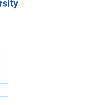
rsity