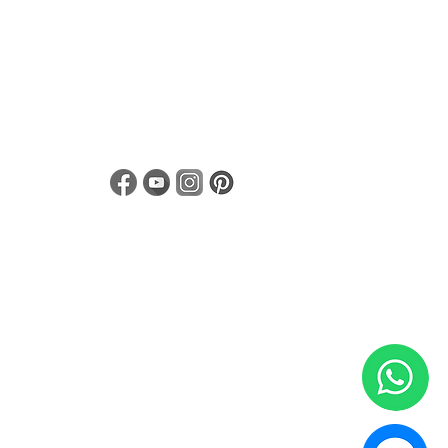
Notice of Privacy
Linea de Transparencia para proveedores
Términos y condiciones
 rights reserved. Mexico 2020