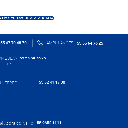
OTIZA TU ESTUDIO O CIRUGÍA
55 47 70 48 70
AMBULANCES
55 55 64 76 25
55 55 64 76 25
AMBULAN
CES
55 52 41 17 00
ULTEPEC
55 9652 1111
al Acora del Valle: