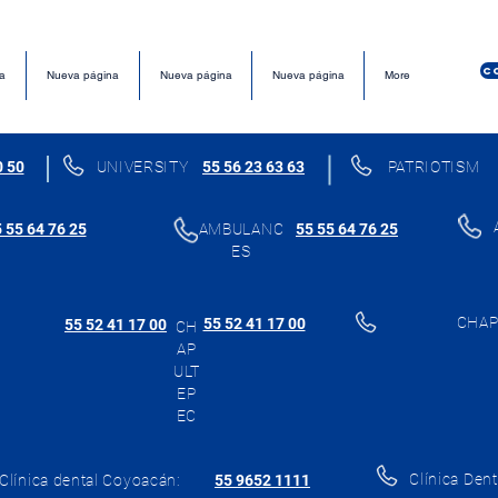
C
a
Nueva página
Nueva página
Nueva página
More
0 50
UNIVERSITY
55 56 23 63 63
PATRIOTISM
 55 64 76 25
AMBULANC
55 55 64 76 25
ES
CHAP
55 52 41 17 00
55 52 41 17 00
CH
AP
ULT
EP
EC
Clínica Dent
Clínica dental Coyoacán:
55 9652 1111