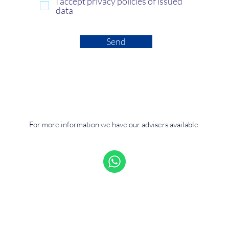
I accept privacy policies of issued
data
Send
For more information we have our advisers available