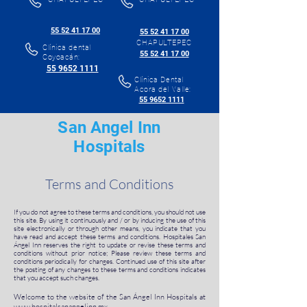
55 52 41 17 00
55 52 41 17 00
CHAPULTEPEC
Clínica dental
55 52 41 17 00
Coyoacán:
55 9652 1111
Clínica Dental
Acora del Valle:
55 9652 1111
San Angel Inn
Hospitals
Terms and Conditions
If you do not agree to these terms and conditions, you should not use
this site. By using it continuously and / or by inducing the use of this
site electronically or through other means, you indicate that you
have read and accept these terms and conditions. Hospitales San
Ángel Inn reserves the right to update or revise these terms and
conditions without prior notice; Please review these terms and
conditions periodically for changes. Continued use of this site after
the posting of any changes to these terms and conditions indicates
that you accept such changes.
Welcome to the website of the San Ángel Inn Hospitals at
www.hospitalsanangelinn.mx