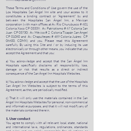
These Terms and Conditions of Use govern the use of the
Los Hospitales San Ángel Inn site and your access to it
constitutes a binding contract or "Agreement" by and
between the Hospitales San Ángel Inn, a Mexican
corporation (with main offices at Av. Río Churubusco # 601
Colonia Xoco CP 03339;
Av. Patriotismo # 67 Colonia San
Juan CP 03730; Av. México # 2 Colonia Tizapán San Ángel
CP 01080 and Av. Chapultepec # 489 Colonia Juárez CP
06600, CDMX)
and you. Please read this Agreement
carefully. By using this Site and / or by inducing its use
electronically or through other means, you indicate that you
accept the Agreement and that you:
a) You acknowledge and accept that the San Ángel Inn
Hospitals specifically disclaims all responsibility, loss,
damage or risk that results as a direct or indirect
consequence of the San Ángel Inn Hospitals Websites.
b) You acknowledge and accept that the use of the Hospitals
San Ángel Inn Websites is subject to the terms of this
Agreement, as they are periodically modified.
c) That it will only use the materials contained in the San
Ángel Inn Hospitals Websites for personal, non-commercial
and informative purposes, and that it will not modify any of
the materials contained therein.
1. User conduct
You agree to comply with all relevant local, state, national
and international laws, regulations, ordinances, standards