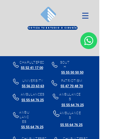
COTIZA TU ESTUDIO O CIRUGÍA
CHAPULTEPEC
SOUT
H
55 52 41 17 00
55 55 50 50 50
UNIVERSITY
PATRIOTISM
55 56 23 63 63
55 47 70 48 70
AMBULANCES
AMBULANCE
S
55 55 64 76 25
55 55 64 76 25
AMBU
AMBULANCE
LANC
S
ES
55 55 64 76 25
55 55 64 76 25
CHAPULTEPEC
CHAPULTEPEC