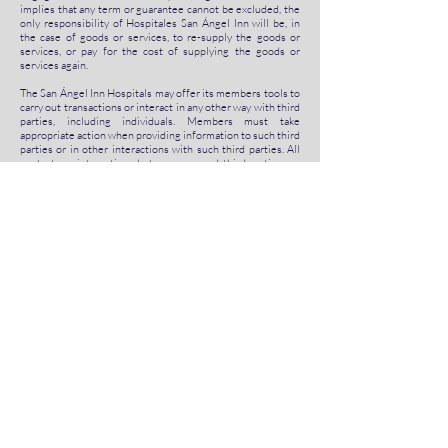
implies that any term or guarantee cannot be excluded, the
only responsibility of Hospitales San Ángel Inn will be, in
the case of goods or services, to re-supply the goods or
services, or pay for the cost of supplying the goods or
services again.
The San Ángel Inn Hospitals may offer its members tools to
carry out transactions or interact in any other way with third
parties, including individuals. Members must take
appropriate action when providing information to such third
parties or in other interactions with such third parties. All
contacts or interactions between you and third parties are
made at your risk, and Hospitales San Ángel Inn has no
responsibility for such contacts or interactions.
8. Indemnification
By means of this document, you agree to indemnify, defend
and maintain the immunity of Hospitales San Ángel Inn and
all its subsidiaries, affiliates, representatives, directors,
owners, agents, employees, information providers, partners,
concessionaires and licensees (collectively the
"indemnified parties") against all liability and costs incurred
by the indemnified parties in connection with any claim
related to any breach of this agreement committed by you,
any unauthorized use of site content, or any breach by you
of the statements , warranties or preceding clauses,
including and without limitation, attorney's fees and
expenses. You must cooperate fully as reasonably required
in defense of any claim. Hospitales San Ángel Inn reserves
the right, at its own expense, to assume the exclusive
defense and control of any matter that is otherwise subject
to compensation on your part and you should not in any case