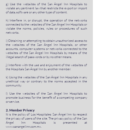
g) Use the websites of the San Ángel Inn Hospitals to
violate any pertinent law that restricts the export or import
of data, software or any other type of content.
h) Interfere in, or disrupt, the operation of the networks
connected to the websites of the San Ángel Inn Hospitals or
violate the norms, policies, rules or procedures of such
networks.
i) Obtaining or attempting to obtain unauthorized access to
the websites of the San Ángel Inn Hospitals, or other
accounts, computer systems or networks connected to the
websites of the San Ángel Inn Hospitals by means of the
illegal search of passwords or by no other means.
j) Interfere with the use and enjoyment of the websites of
the Hospitals San Ángel Inn by another member.
k) Using the websites of the San Ángel Inn Hospitals in any
unethical way or contrary to the norms accepted in the
community.
l) Use the websites of the San Ángel Inn Hospitals to
promote business for the benefit of a competing company
or service.
2. Member Privacy
It is the policy of Los Hospitales San Ángel Inn to respect
the privacy of users of the site. The privacy policy of the San
Ángel Inn Hospitals is presented at
www.sanangelinn.com.mx
.