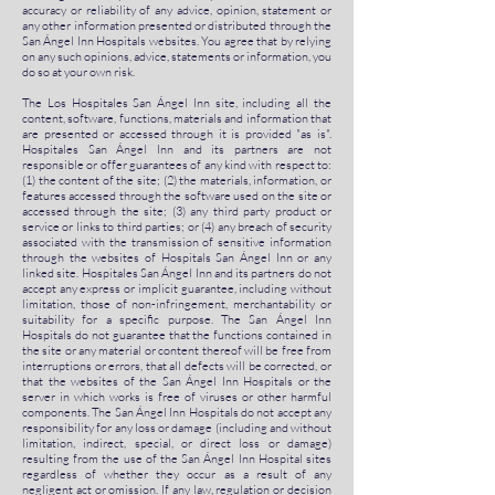
accuracy or reliability of any advice, opinion, statement or
any other information presented or distributed through the
San Ángel Inn Hospitals websites. You agree that by relying
on any such opinions, advice, statements or information, you
do so at your own risk.
The Los Hospitales San Ángel Inn site, including all the
content, software, functions, materials and information that
are presented or accessed through it is provided "as is".
Hospitales San Ángel Inn and its partners are not
responsible or offer guarantees of any kind with respect to:
(1) the content of the site; (2) the materials, information, or
features accessed through the software used on the site or
accessed through the site; (3) any third party product or
service or links to third parties; or (4) any breach of security
associated with the transmission of sensitive information
through the websites of Hospitals San Ángel Inn or any
linked site. Hospitales San Ángel Inn and its partners do not
accept any express or implicit guarantee, including without
limitation, those of non-infringement, merchantability or
suitability for a specific purpose. The San Ángel Inn
Hospitals do not guarantee that the functions contained in
the site or any material or content thereof will be free from
interruptions or errors, that all defects will be corrected, or
that the websites of the San Ángel Inn Hospitals or the
server in which works is free of viruses or other harmful
components. The San Ángel Inn Hospitals do not accept any
responsibility for any loss or damage (including and without
limitation, indirect, special, or direct loss or damage)
resulting from the use of the San Ángel Inn Hospital sites
regardless of whether they occur as a result of any
negligent act or omission. If any law, regulation or decision