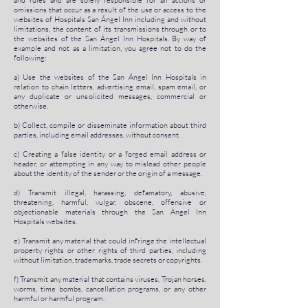
and rules and are solely responsible for all actions or
omissions that occur as a result of the use or access to the
websites of Hospitals San Ángel Inn including and without
limitations, the content of its transmissions through or to
the websites of the San Ángel Inn Hospitals. By way of
example and not as a limitation, you agree not to do the
following:
a) Use the websites of the San Ángel Inn Hospitals in
relation to chain letters, advertising email, spam email, or
any duplicate or unsolicited messages, commercial or
otherwise.
b) Collect, compile or disseminate information about third
parties, including email addresses, without consent.
c) Creating a false identity or a forged email address or
header, or attempting in any way to mislead other people
about the identity of the sender or the origin of a message.
d) Transmit illegal, harassing, defamatory, abusive,
threatening, harmful, vulgar, obscene, offensive or
objectionable materials through the San Ángel Inn
Hospitals websites.
e) Transmit any material that could infringe the intellectual
property rights or other rights of third parties, including
without limitation, trademarks, trade secrets or copyrights.
f) Transmit any material that contains viruses, Trojan horses,
worms, time bombs, cancellation programs, or any other
harmful or harmful program.