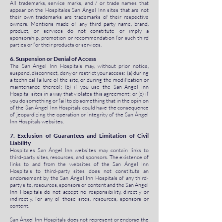
All trademarks, service marks, and / or trade names that
appear on the Hospitales San Ángel Inn sites that are not
their own trademarks are trademarks of their respective
owners. Mentions made of any third party name, brand,
product, or services do not constitute or imply a
sponsorship, promotion or recommendation for such third
parties or for their products or services.
6. Suspension or Denial of Access
The San Ángel Inn Hospitals may, without prior notice,
suspend, disconnect, deny or restrict your access: (a) during
a technical failure of the site, or during the modification or
maintenance thereof; (b) if you use the San Ángel Inn
Hospital sites in a way that violates this agreement; or (c) if
you do something or fail to do something that in the opinion
of the San Ángel Inn Hospitals could have the consequence
of jeopardizing the operation or integrity of the San Ángel
Inn Hospitals websites.
7. Exclusion of Guarantees and Limitation of Civil
Liability
Hospitales San Ángel Inn websites may contain links to
third-party sites, resources, and sponsors. The existence of
links to and from the websites of the San Ángel Inn
Hospitals to third-party sites does not constitute an
endorsement by the San Ángel Inn Hospitals of any third-
party site, resources, sponsors or content and the San Ángel
Inn Hospitals do not accept no responsibility, directly or
indirectly, for any of those sites, resources, sponsors or
content.
San Ángel Inn Hospitals does not represent or endorse the