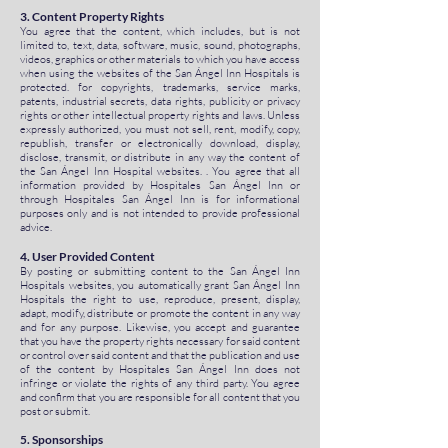
3. Content Property Rights
You agree that the content, which includes, but is not
limited to, text, data, software, music, sound, photographs,
videos, graphics or other materials to which you have access
when using the websites of the San Ángel Inn Hospitals is
protected. for copyrights, trademarks, service marks,
patents, industrial secrets, data rights, publicity or privacy
rights or other intellectual property rights and laws. Unless
expressly authorized, you must not sell, rent, modify, copy,
republish, transfer or electronically download, display,
disclose, transmit, or distribute in any way the content of
the San Ángel Inn Hospital websites. . You agree that all
information provided by Hospitales San Ángel Inn or
through Hospitales San Ángel Inn is for informational
purposes only and is not intended to provide professional
advice.
4. User Provided Content
By posting or submitting content to the San Ángel Inn
Hospitals websites, you automatically grant San Ángel Inn
Hospitals the right to use, reproduce, present, display,
adapt, modify, distribute or promote the content in any way
and for any purpose. Likewise, you accept and guarantee
that you have the property rights necessary for said content
or control over said content and that the publication and use
of the content by Hospitales San Ángel Inn does not
infringe or violate the rights of any third party. You agree
and confirm that you are responsible for all content that you
post or submit.
5. Sponsorships