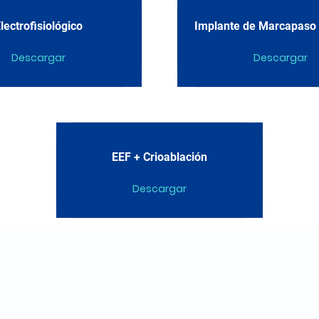
lectrofisiológico
Implante de Marcapaso D
Descargar
Descargar
EEF + Crioablación
Descargar