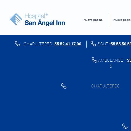
Nueva página
Nueva págin
CHAPULTEPEC
55 52 41 17 00
SOUTH
55 55 50 5
AMBULANCE
55
S
CHAPULTEPEC