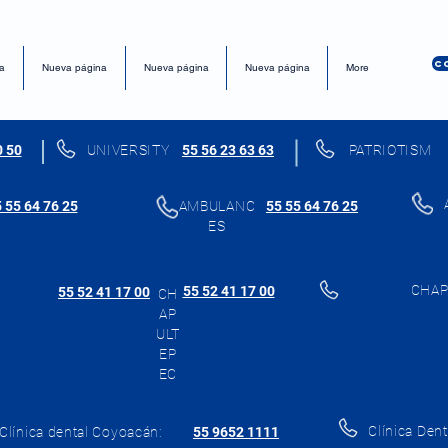
C
a
Nueva página
Nueva página
Nueva página
More
0 50
UNIVERSITY
55 56 23 63 63
PATRIOTISM
 55 64 76 25
AMBULANC
55 55 64 76 25
ES
CHAP
55 52 41 17 00
55 52 41 17 00
CH
AP
ULT
EP
EC
Clínica Dent
Clínica dental Coyoacán:
55 9652 1111