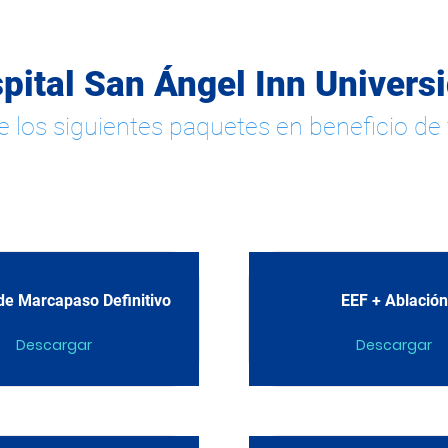
pital San Ángel Inn Univers
e los siguientes paquetes en beneficio de 
e Marcapaso Definitivo
EEF + Ablación
Descargar
Descargar