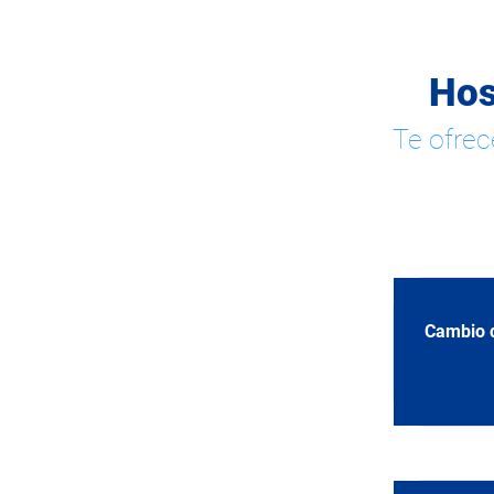
Hos
Te ofrec
Cambio d