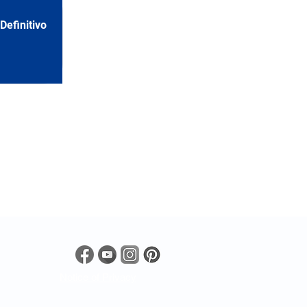
efinitivo
Notice of Privacy