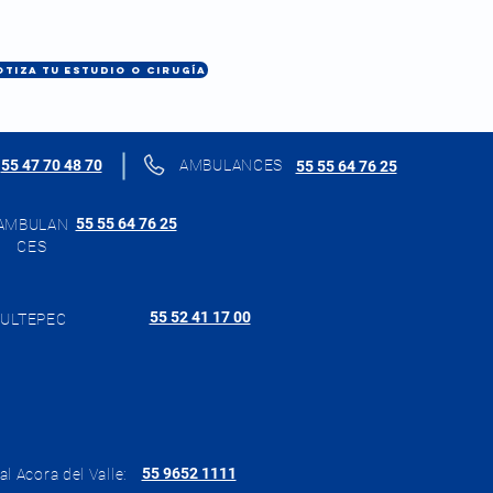
OTIZA TU ESTUDIO O CIRUGÍA
55 47 70 48 70
AMBULANCES
55 55 64 76 25
55 55 64 76 25
AMBULAN
CES
55 52 41 17 00
ULTEPEC
55 9652 1111
al Acora del Valle: