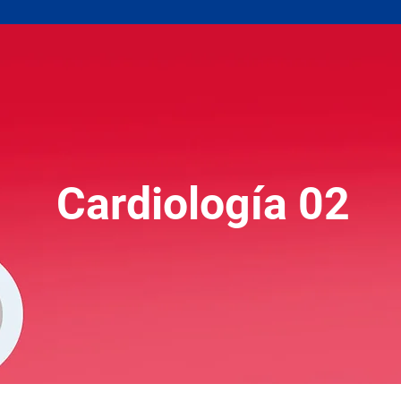
Cardiología 02